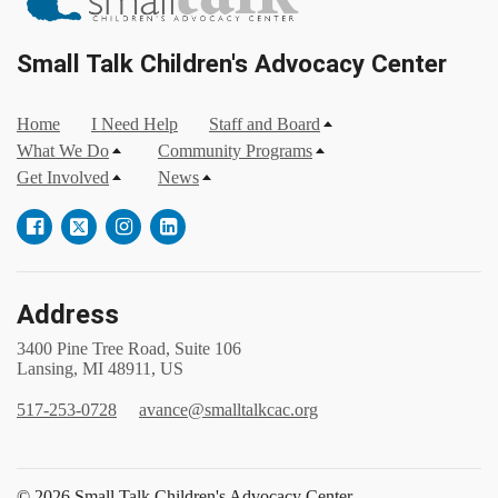
Small Talk Children's Advocacy Center
Home
I Need Help
Staff and Board
What We Do
Community Programs
Get Involved
News
Address
3400 Pine Tree Road, Suite 106
Lansing, MI 48911, US
517-253-0728
avance@smalltalkcac.org
© 2026 Small Talk Children's Advocacy Center