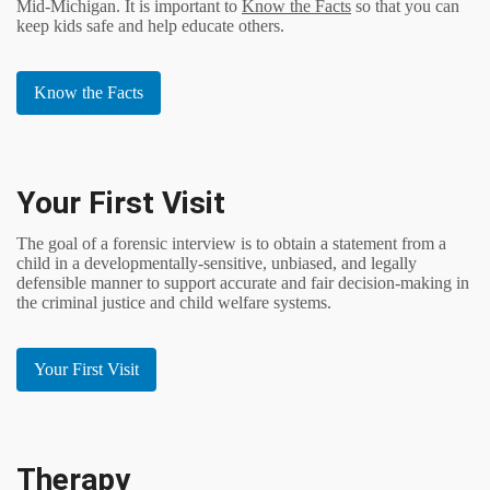
Mid-Michigan. It is important to
Know the Facts
so that you can
keep kids safe and help educate others.
Know the Facts
Your First Visit
The goal of a forensic interview is to obtain a statement from a
child in a developmentally-sensitive, unbiased, and legally
defensible manner to support accurate and fair decision-making in
the criminal justice and child welfare systems.
Your First Visit
Therapy