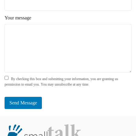
Your message
By checking this box and submitting your information, you are granting us
permission to email you. You may unsubscribe at any time.
Send Message