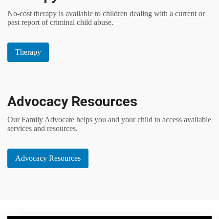
No-cost therapy is available to children dealing with a current or
past report of criminal child abuse.
Therapy
Advocacy Resources
Our Family Advocate helps you and your child to access available
services and resources.
Advocacy Resources