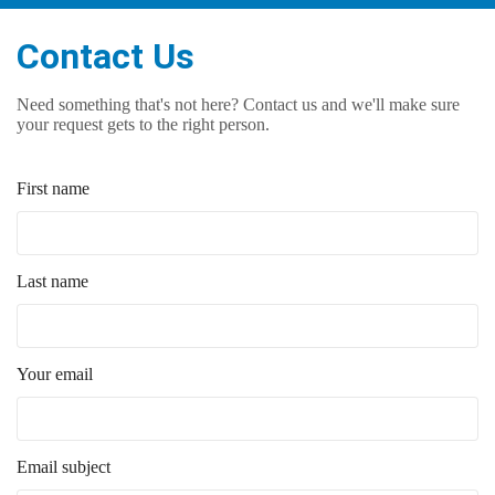
Contact Us
Need something that's not here? Contact us and we'll make sure
your request gets to the right person.
First name
Last name
Your email
Email subject