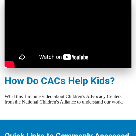
How Do CACs Help Kids?
What this 1 minute video about Children's Advocacy Centers
from the National Children's Alliance to understand our work.