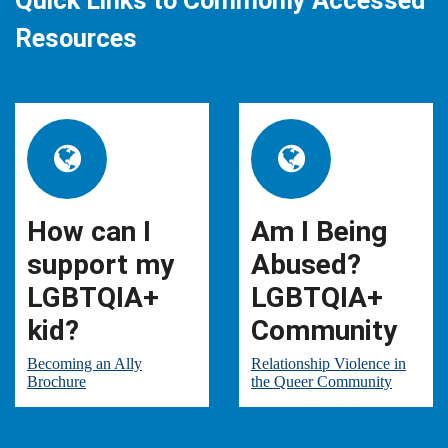
Quick Links to Commonly Accessed
Resources
How can I
Am I Being
support my
Abused?
LGBTQIA+
LGBTQIA+
kid?
Community
Becoming an Ally
Relationship Violence in
Brochure
the Queer Community