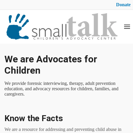
Donate
We are Advocates for
Children
We provide forensic interviewing, therapy, adult prevention
education, and advocacy resources for children, families, and
caregivers.
Know the Facts
We are a resource for addressing and preventing child abuse in