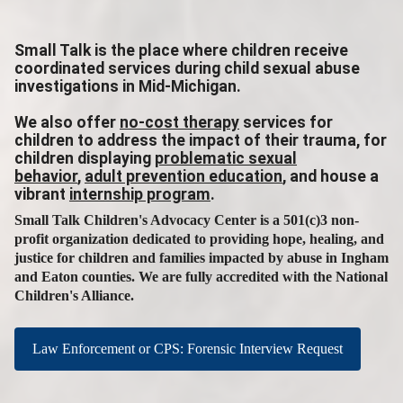
Small Talk is the place where children receive
coordinated services during child sexual abuse
investigations in Mid-Michigan.
We also offer
no-cost therapy
services for
children to address the impact of their trauma, for
children displaying
problematic sexual
behavior
,
adult prevention education
, and house a
vibrant
internship program
.
Small Talk Children's Advocacy Center is a 501(c)3 non-
profit organization dedicated to providing hope, healing, and
justice for children and families impacted by abuse in Ingham
and Eaton counties. We are fully accredited with the National
Children's Alliance.
Law Enforcement or CPS: Forensic Interview Request