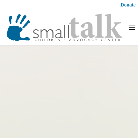
Donate