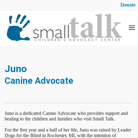
Donate
Juno
Canine Advocate
Juno is a dedicated Canine Advocate who provides support and
healing to the children and families who visit Small Talk.
For the first year and a half of her life, Juno was raised by Leader
Dogs for the Blind in Rochester, MI, with the intention of