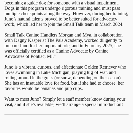
becoming a guide dog for someone with a visual impairment.
Dogs in this program undergo rigorous training and must pass
multiple checkpoints along the way. However, during her training,
Juno’s natural talents proved to be better suited for advocacy
work, which led her to join the Small Talk team in March 2024.
Small Talk Canine Handlers Morgan and Mya, in collaboration
with Dagny Kasper at The Pals Academy, worked diligently to
prepare Juno for her important role, and in February 2025, she
was officially certified as a Canine Advocate by Canine
Advocates of Pontiac, MI."
Juno is a vibrant, curious, and affectionate Golden Retriever who
loves swimming in Lake Michigan, playing tug-of-war, and
rolling around in the grass (or snow, depending on the season).
She has an insatiable love for food, but if she had to choose, her
favorites would be bananas and pup cups.
Want to meet Juno? Simply let a staff member know during your
visit, and if she’s available, we’ll arrange a special introduction!