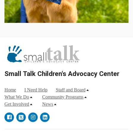
Small Talk Children's Advocacy Center
Home
I Need Help
Staff and Board
What We Do
Community Programs
Get Involved
News