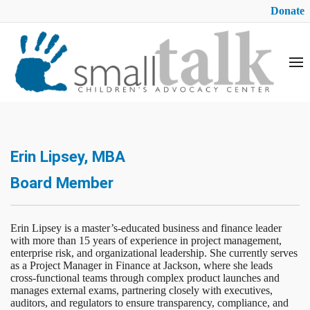
Donate
Erin Lipsey, MBA
Board Member
Erin Lipsey is a master’s-educated business and finance leader
with more than 15 years of experience in project management,
enterprise risk, and organizational leadership. She currently serves
as a Project Manager in Finance at Jackson, where she leads
cross-functional teams through complex product launches and
manages external exams, partnering closely with executives,
auditors, and regulators to ensure transparency, compliance, and