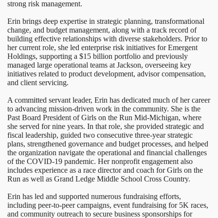
strong risk management.
Erin brings deep expertise in strategic planning, transformational
change, and budget management, along with a track record of
building effective relationships with diverse stakeholders. Prior to
her current role, she led enterprise risk initiatives for Emergent
Holdings, supporting a $15 billion portfolio and previously
managed large operational teams at Jackson, overseeing key
initiatives related to product development, advisor compensation,
and client servicing.
A committed servant leader, Erin has dedicated much of her career
to advancing mission-driven work in the community. She is the
Past Board President of Girls on the Run Mid-Michigan, where
she served for nine years. In that role, she provided strategic and
fiscal leadership, guided two consecutive three-year strategic
plans, strengthened governance and budget processes, and helped
the organization navigate the operational and financial challenges
of the COVID-19 pandemic. Her nonprofit engagement also
includes experience as a race director and coach for Girls on the
Run as well as Grand Ledge Middle School Cross Country.
Erin has led and supported numerous fundraising efforts,
including peer-to-peer campaigns, event fundraising for 5K races,
and community outreach to secure business sponsorships for