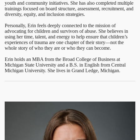
youth and community initiatives. She has also completed multiple
trainings focused on board structure, assessment, recruitment, and
diversity, equity, and inclusion strategies.
Personally, Erin feels deeply connected to the mission of
advocating for children and survivors of abuse. She believes in
using her time, talent, and energy to help ensure that children’s
experiences of trauma are one chapter of their story—not the
whole story of who they are or who they can become.
Erin holds an MBA from the Broad College of Business at
Michigan State University and a B.S. in English from Central
Michigan University. She lives in Grand Ledge, Michigan.