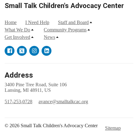
Small Talk Children's Advocacy Center
Home
I Need Help
Staff and Board
What We Do
Community Programs
Get Involved
News
Address
3400 Pine Tree Road, Suite 106
Lansing, MI 48911, US
517-253-0728
avance@smalltalkcac.org
© 2026 Small Talk Children's Advocacy Center
Sitemap